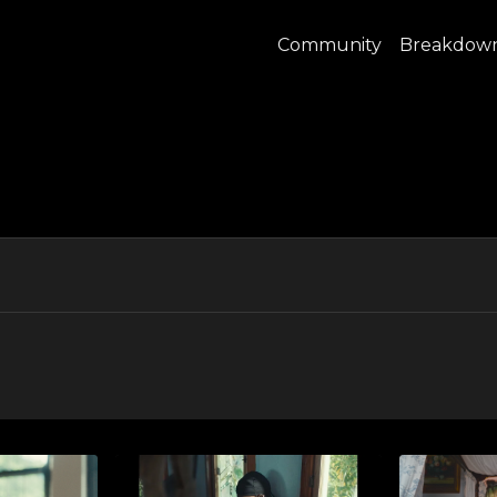
Community
Breakdow