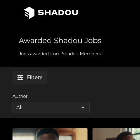
Awarded Shadou Jobs
Jobs awarded from Shadou Members
Filters
Author