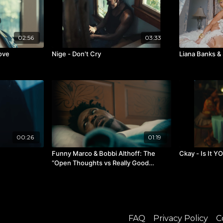
02:56
03:33
Love
Nige - Don't Cry
Liana Banks &
00:26
01:19
Funny Marco & Bobbi Althoff: The
Ckay - Is It Y
“Open Thoughts vs Really Good
Podcast” Tour Announcement
FAQ
Privacy Policy
C