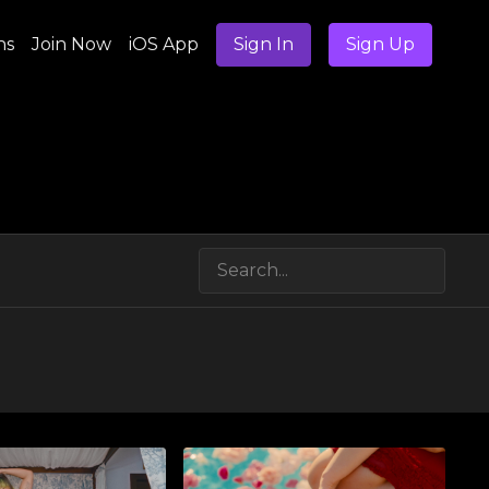
ns
Join Now
iOS App
Sign In
Sign Up