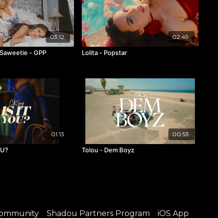
03:12
02:49
 Saweetie - GPP
Lolita - Popstar
01:13
00:53
OU?
Tolou - Dem Boyz
ommunity
Shadou Partners Program
iOS App