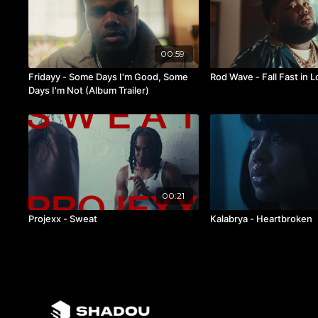
00:59
Fridayy - Some Days I'm Good, Some
Rod Wave - Fall Fast in 
Days I'm Not (Album Trailer)
00:21
Projexx - Sweat
Kalabrya - Heartbroken