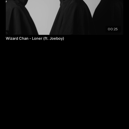
00:25
Wizard Chan - Loner (ft. Joeboy)