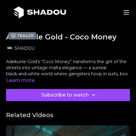
Adekunle Gold - Coco Money
Trailer
SHADOU
Adekunle Gold’s “Coco Money” transforms the grit of the
streets into vintage mafia elegance — a surreal
black‑and‑white world where gangsters hoop in suits, box
for glory, and chaos turns cinematic.
Learn more
Originally, this was supposed to be directed by the
Subscribe to watch
Nigerian director
@perliksdefinition
🇳🇬, but due to
logistics the shoot moved to
San Francisco, CA
🇺🇸. As
many of you know, Nigerians face real challenges with
Related Videos
VISAs — something I’ve personally experienced when
immigration issues kept me from opportunities outside
the
US
.