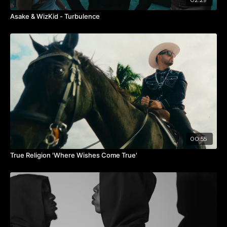
comment “TREATMENT” below 👇🏾
for our notes and
process.
Asake & WizKid - Turbulence
#9JATOTHEWORLD #Afrobeats #CocoMoney
#BridgeTheGap
00:55
True Religion 'Where Wishes Come True'