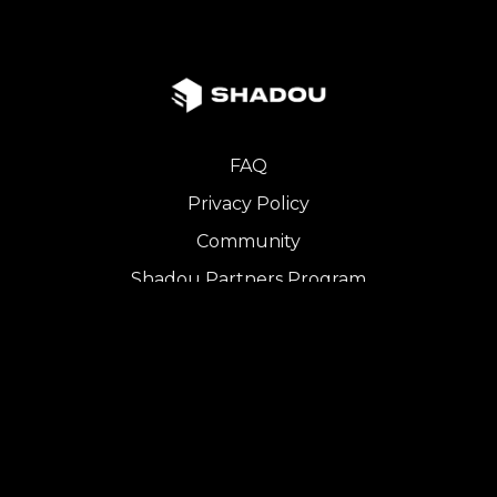
FAQ
Privacy Policy
Community
Shadou Partners Program
iOS App
Copyright © 2024 SHADOU. All Rights Reserved.