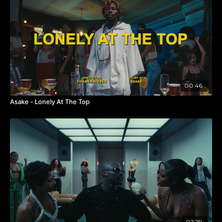
When I finally made it to Nigeria,
@femi_dapson
& his
team at
@novelle_films_
welcomed me with open arms,
and we built a bond rooted in respect and collaboration.
The goal has
never
been to come to Nigeria to take from
Afrobeats — it’s to
BRIDGE THE GAP
and grow
together
.
Perliks is the perfect example of that spirit.
Met with
@fakedell
in LA and decided to do this
00:46
together
, merging visions and keeping Perliks’ original
concept alive so he wouldn’t lose the client because of a
Asake - Lonely At The Top
visa. This is what happens when we choose collaboration
over competition —
we all grow
. 🙏🏾
Huge love to my day ones
@richiealmhouse_
,
@ayyip
,
@joanpabon_
, and the bright
@ariscline
on an amazing
edit — plus the best post team
@digitalsword_
!
Shoutout to the extraordinary DP
@zeddekiah
for
bringing this vision to life, and to local producer
@directorsuj
(found on
@oncrewy
) for holding it down in
San Francisco. Crew credits coming soon — in the
meantime, if you want to see
how
we made this happen,
02:29