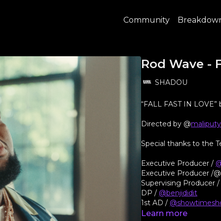
Community
Breakdow
Rod Wave - F
SHADOU
“FALL FAST IN LOVE”
Directed by @
maliput
Special thanks to the
Executive Producer /
@
Executive Producer /
Supervising Producer 
DP /
@benjididit
1st AD /
@showtimesh
Production Manager /
Learn more