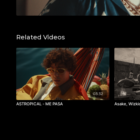
Related Videos
03:32
ASTROPICAL - ME PASA
Asake, Wizk