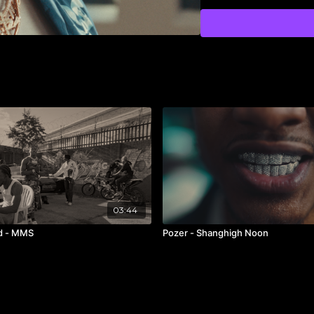
1st AC /
@colin_schost
Steadicam /
@christop
Gaffer /
@ronenschech
BBE /
@jack.vid
Key Grip /
@adventure1
BBG /
@dennisalbert_
Production Designer /
Set Dresser /
@jjenavi
Set Dresser /
@
justinm
Truck PA /
@jabaribara
PA /
@madttwatter
3D VFX /
@le_jumper
Editor /
@nasserboulai
Colorist /
@brianchrls
03:44
Production Company 
id - MMS
Pozer - Shanghigh Noon
Label /
@alamorecords
Commissioner /
#Alber
RW’s PM /
@dharmicx
Casting Director /
@col