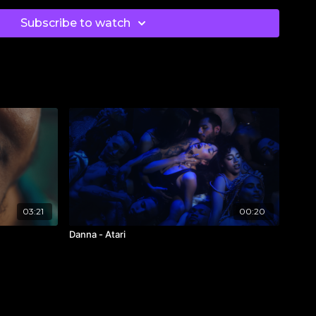
ak
herdavidsmith
Subscribe to watch
ter
atlanta
@planetsophia
eve
inh.art
k
ch
03:21
00:20
/
@blanksquareproductions
Danna - Atari
tLago
lectivecasting