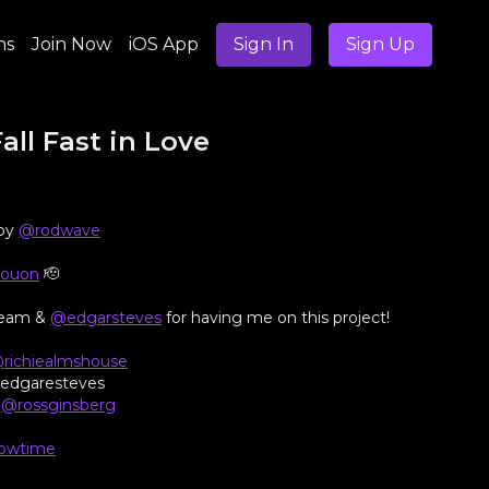
ns
Join Now
iOS App
Sign In
Sign Up
all Fast in Love
 by
@rodwave
youon
🫡
 Team &
@edgarsteves
for having me on this project!
richiealmshouse
@edgaresteves
/
@rossginsberg
owtime
@mzgower