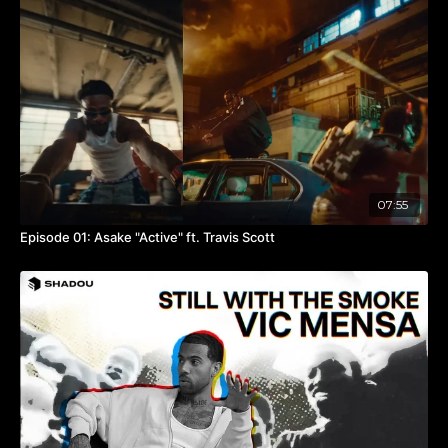
Directed By @toosam_ @adrianszepeda‬
Camera Ops
A cam @scottlarsondp
B cam @itbekhalid
C cam @maximillionz
PA @shootingbysal & @sergiooramirezz
BTS Videography @enrico.pisano_
Assistant Editor @adrianszepeda‬
Sound @brayden.stark
07:55
Studio @
pinkbox.studio
Created By @toosam_ & @adrianszepeda
Episode 01: Asake "Active" ft. Travis Scott