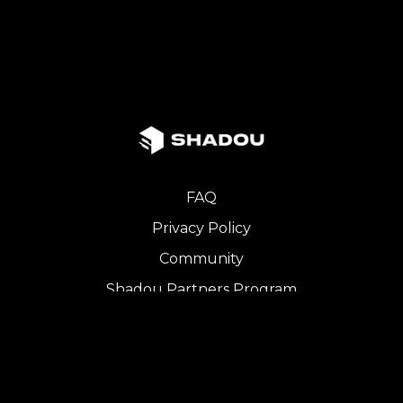
FAQ
Privacy Policy
Community
Shadou Partners Program
iOS App
Copyright © 2024 SHADOU. All Rights Reserved.