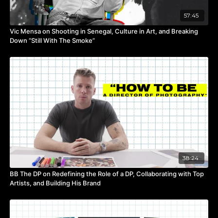
57:45
Vic Mensa on Shooting in Senegal, Culture in Art, and Breaking
Down “Still With The Smoke”
38:24
BB The DP on Redefining the Role of a DP, Collaborating with Top
Artists, and Building His Brand