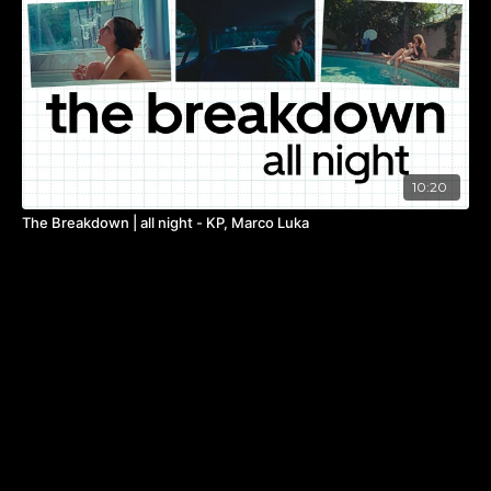
10:20
The Breakdown | all night - KP, Marco Luka