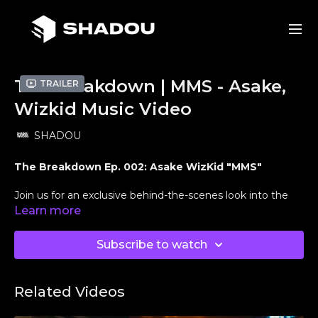
The Breakdown | MMS - Asake,
Trailer
Wizkid Music Video
SHADOU
The Breakdown Ep. 002: Asake WizKid "MMS"
Join us for an exclusive behind-the-scenes look into the
creative process behind Asake's and WizKids electrifying
Learn more
music video,
"MMS"
. In this episode of
The Breakdown
,
directors
Edgar Esteves
and
Joshua Valle
, along with
Subscribe to watch
producer
Marquis Abrahams
, share insights into their
visionary approach, storytelling techniques, and the
challenges they overcame to bring this project to life.
Related Videos
Crew Credits