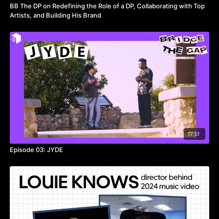
BB The DP on Redefining the Role of a DP, Collaborating with Top
Artists, and Building His Brand
17:51
Episode 03: JYDE