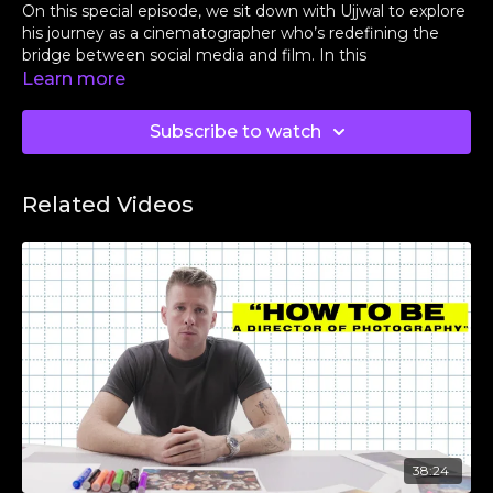
On this special episode, we sit down with Ujjwal to explore
his journey as a cinematographer who’s redefining the
bridge between social media and film. In this
conversation, we dive into his early beginnings, the
Learn more
importance of building a loyal team, and what it truly
means to stay grounded while pushing creative limits.
Subscribe to watch
Feel free to message us at
@shadouco
on Instagram to
suggest what breakdowns we should do next.
Related Videos
To sign up for Shadou, use the access link below:
👉
https://shadou.co/join_us
38:24