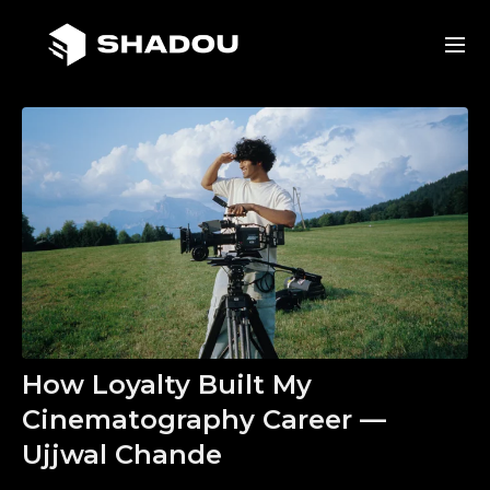
How Loyalty Built My
Cinematography Career —
Ujjwal Chande