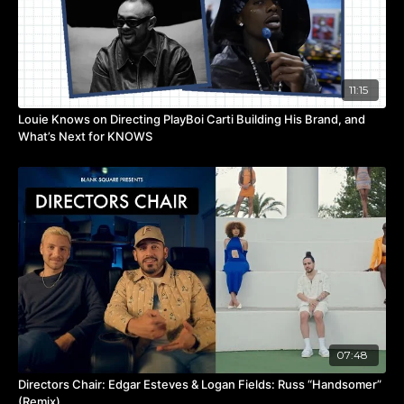
11:15
Louie Knows on Directing PlayBoi Carti Building His Brand, and
What’s Next for KNOWS
07:48
Directors Chair: Edgar Esteves & Logan Fields: Russ “Handsomer”
(Remix)